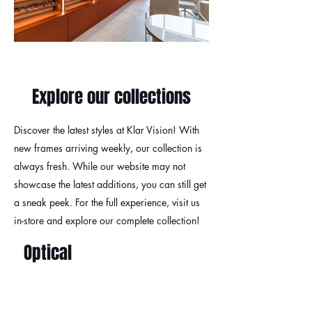
Explore our collections
Discover the latest styles at Klar Vision! With
new frames arriving weekly, our collection is
always fresh. While our website may not
showcase the latest additions, you can still get
a sneak peek. For the full experience, visit us
in-store and explore our complete collection!
Optical