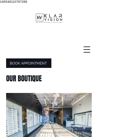
166548110797289
BOOK APPOINTMENT
OUR BOUTIQUE