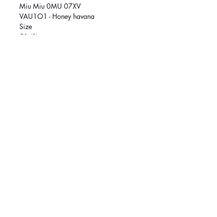
Miu Miu 0MU 07XV
VAU1O1 - Honey havana
Size
51 (S)
Size
53 (M
SOCIAL MEDIA
March
é
Central :
514-384-8222
Griffintown:
514-370-1188
© 2026 Klar Vision. All rights reserved.