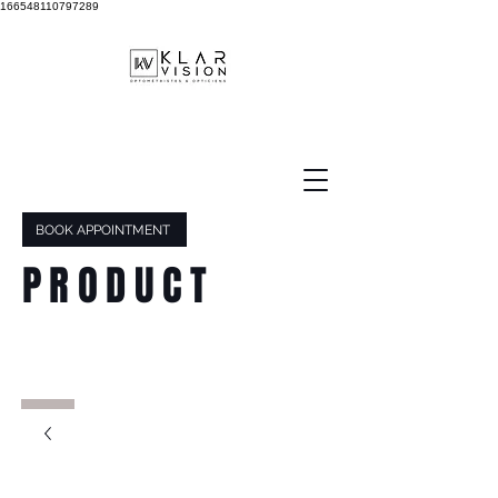
166548110797289
BOOK APPOINTMENT
PRODUCT