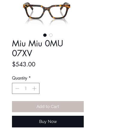
Miu Miu 0MU
07XV
Price
$543.00
Quantity
*
Add to Cart
Buy Now