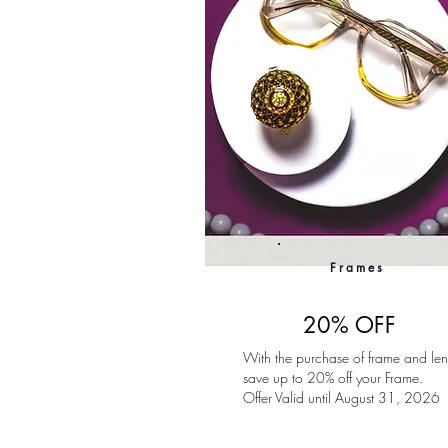
Frames
20% OFF
With the purchase of frame and len
save up to 20% off your Frame.
Offer Valid until August 31, 2026