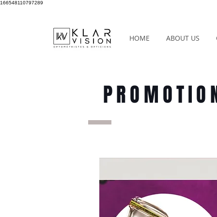
166548110797289
HOME
ABOUT US
PROMOTIO