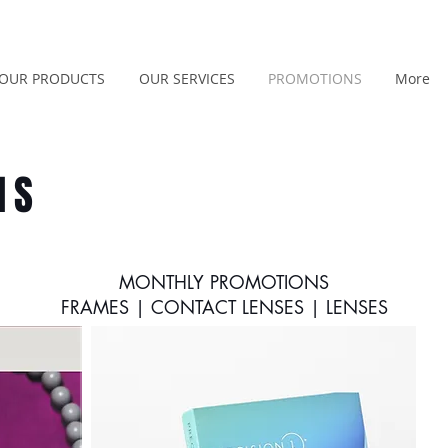
OUR PRODUCTS
OUR SERVICES
PROMOTIONS
More
NS
MONTHLY PROMOTIONS
FRAMES | CONTACT LENSES | LENSES