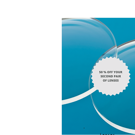
Lenses