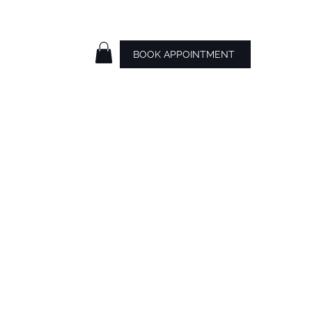
BOOK APPOINTMENT