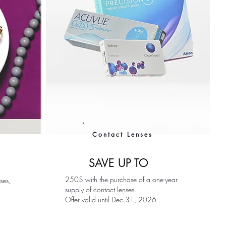
Contact Lenses
SAVE UP TO
250$ with the purchase of a one-year
ses,
supply of contact lenses.
Offer valid until Dec 31, 2026