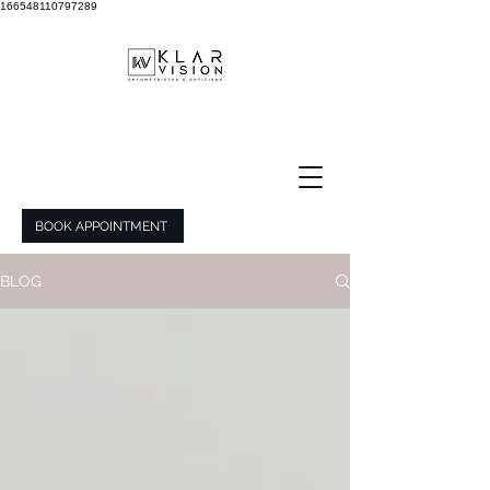
166548110797289
BOOK APPOINTMENT
BLOG