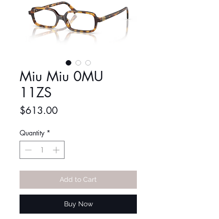
Miu Miu 0MU
11ZS
Price
$613.00
Quantity
*
Add to Cart
Buy Now