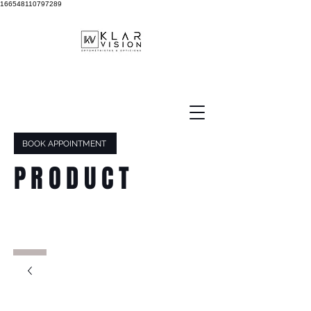
166548110797289
BOOK APPOINTMENT
PRODUCT