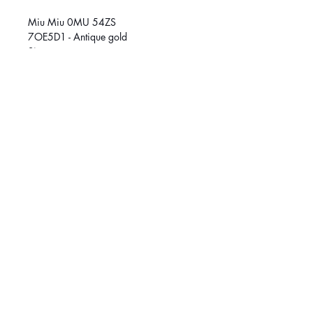
Miu Miu 0MU 54ZS
7OE5D1 - Antique gold
Size
53 (M)
SOCIAL MEDIA
March
é
Central :
514-384-8222
Griffintown:
514-370-1188
© 2026 Klar Vision. All rights reserved.