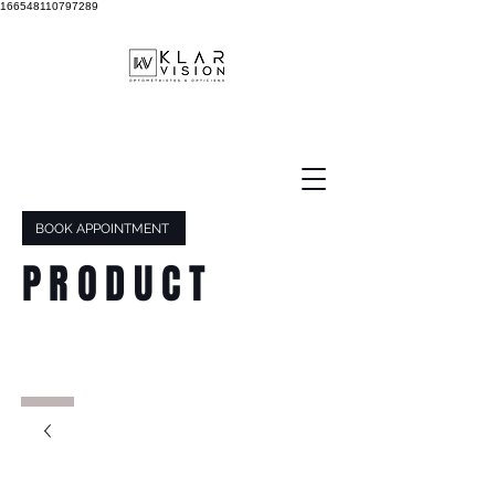
166548110797289
BOOK APPOINTMENT
PRODUCT