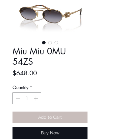
Miu Miu 0MU
54ZS
Price
$648.00
Quantity
*
Add to Cart
Buy Now