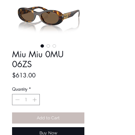
Miu Miu 0MU
06ZS
Price
$613.00
Quantity
*
Add to Cart
Buy Now