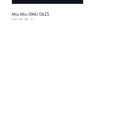
Miu Miu 0MU 06ZS
VAU06B - Havana
Size
50
SOCIAL MEDIA
March
é
Central :
514-384-8222
Griffintown:
514-370-1188
© 2026 Klar Vision. All rights reserved.