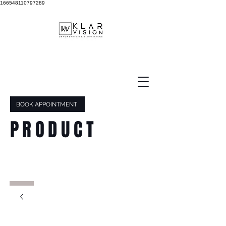
166548110797289
BOOK APPOINTMENT
PRODUCT