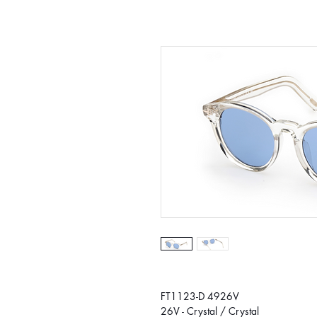
FT1123-D 4926V
26V - Crystal / Crystal