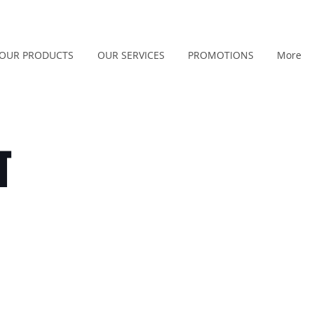
OUR PRODUCTS
OUR SERVICES
PROMOTIONS
More
T