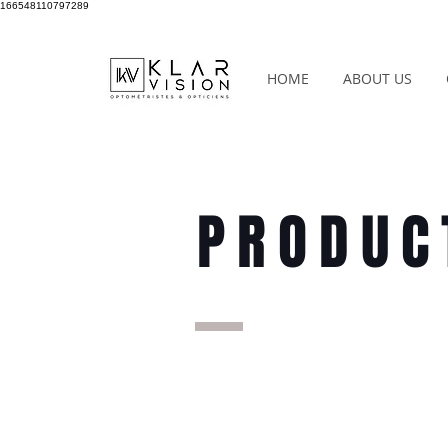
166548110797289
HOME
ABOUT US
PRODUC