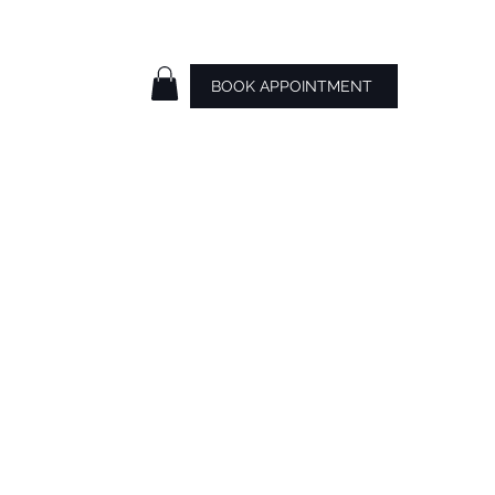
BOOK APPOINTMENT