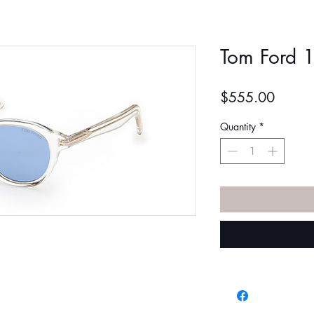
Tom Ford 
Price
$555.00
Quantity
*