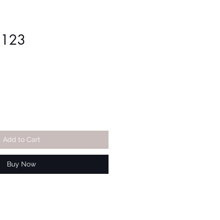
1123
Add to Cart
Buy Now