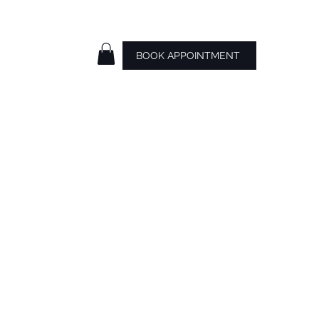
BOOK APPOINTMENT