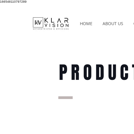
166548110797289
HOME
ABOUT US
PRODUC