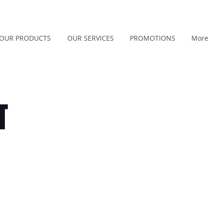
OUR PRODUCTS
OUR SERVICES
PROMOTIONS
More
T