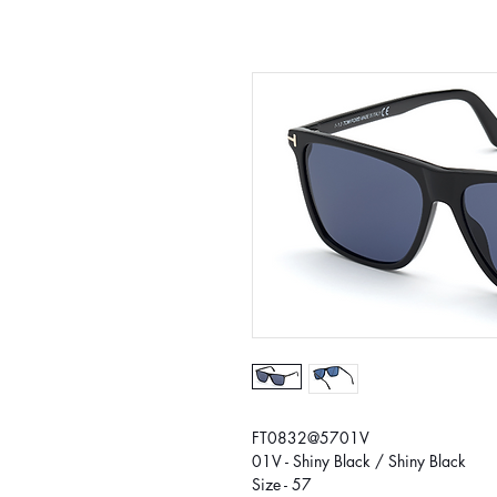
FT0832@5701V
01V - Shiny Black / Shiny Black
Size - 57