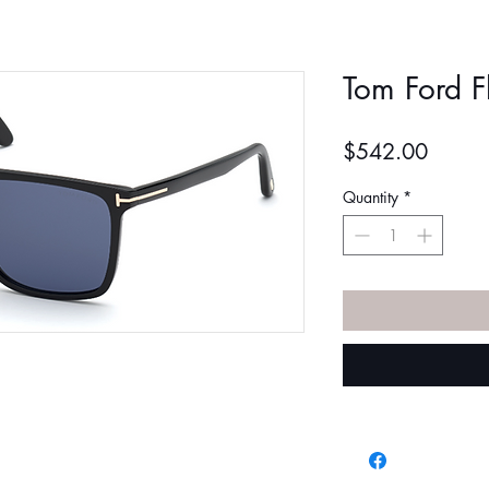
Tom Ford F
Price
$542.00
Quantity
*