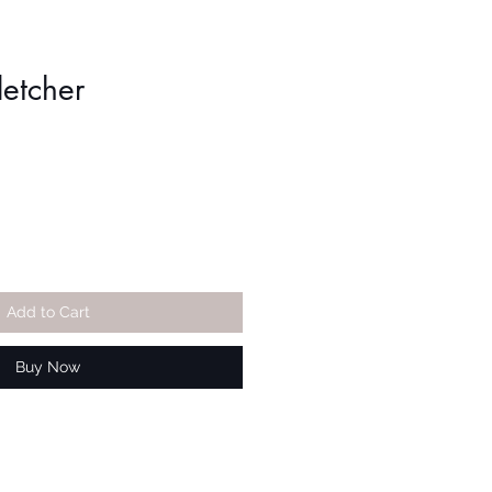
letcher
Add to Cart
Buy Now