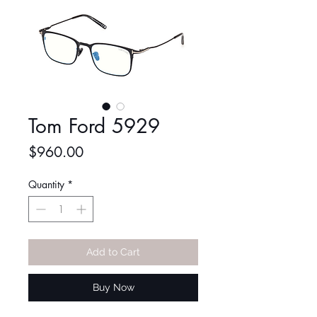
Tom Ford 5929
Price
$960.00
Quantity
*
Add to Cart
Buy Now