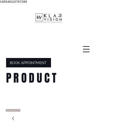
166548110797289
BOOK APPOINTMENT
PRODUCT