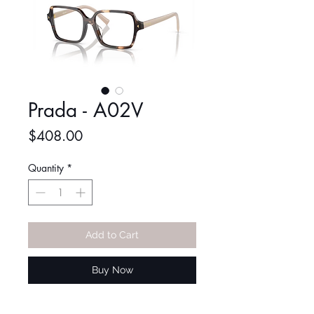
Prada - A02V
Price
$408.00
Quantity
*
Add to Cart
Buy Now