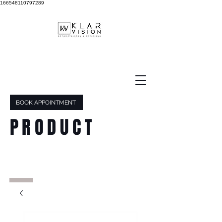
166548110797289
BOOK APPOINTMENT
PRODUCT