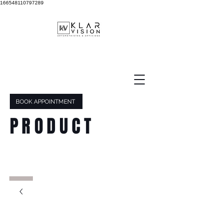
166548110797289
BOOK APPOINTMENT
PRODUCT