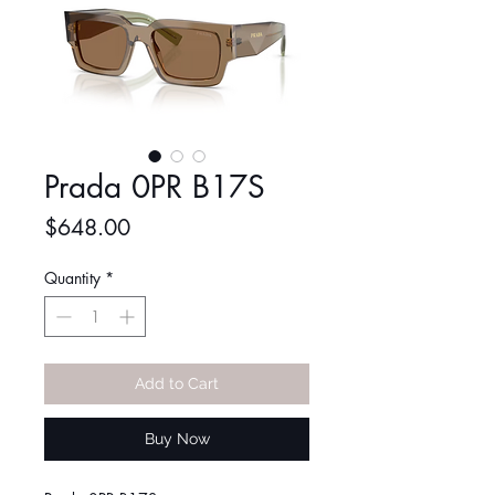
Prada 0PR B17S
Price
$648.00
Quantity
*
Add to Cart
Buy Now