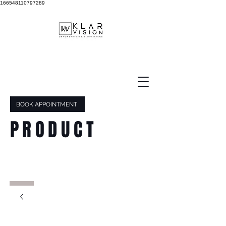
166548110797289
BOOK APPOINTMENT
PRODUCT