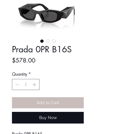
Prada 0PR B16S
Price
$578.00
Quantity
*
Add to Cart
Buy Now
Prada 0PR B16S