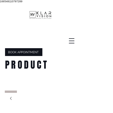
166548110797289
BOOK APPOINTMENT
PRODUCT