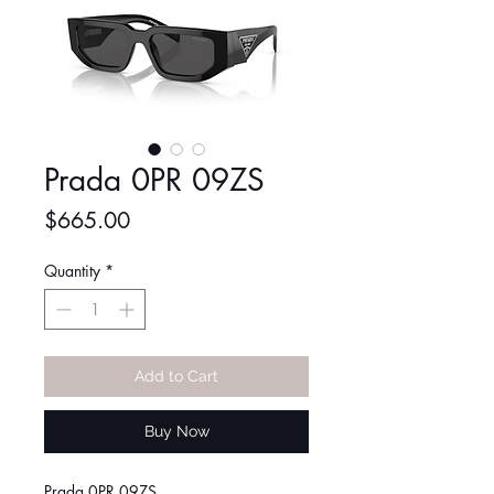
Prada 0PR 09ZS
Price
$665.00
Quantity
*
Add to Cart
Buy Now
Prada 0PR 09ZS