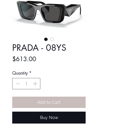
PRADA - 08YS
Price
$613.00
Quantity
*
Add to Cart
Buy Now