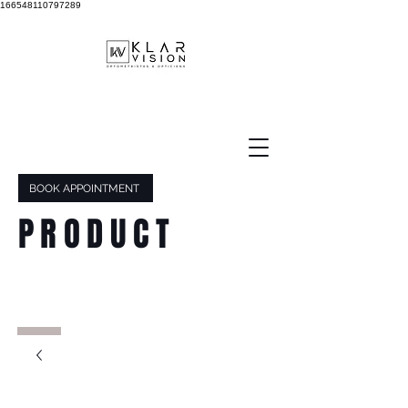
166548110797289
BOOK APPOINTMENT
PRODUCT