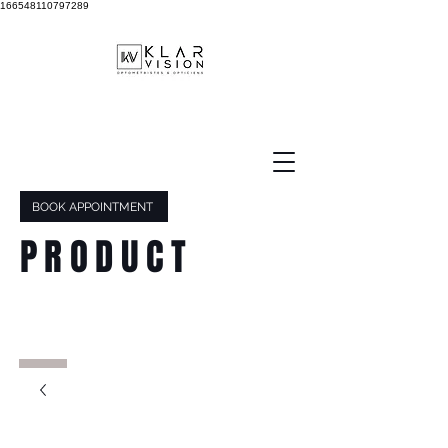
166548110797289
BOOK APPOINTMENT
PRODUCT