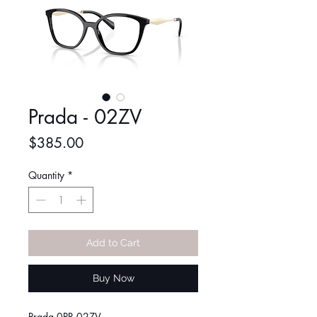
Prada - 02ZV
Price
$385.00
Quantity
*
Add to Cart
Buy Now
Prada 0PR 02ZV