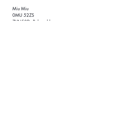
Miu Miu
0MU 52ZS
ZVN50D - Pale gold
Size
58 (L)
SOCIAL MEDIA
March
é
Central :
514-384-8222
Griffintown:
514-370-1188
© 2026 Klar Vision. All rights reserved.