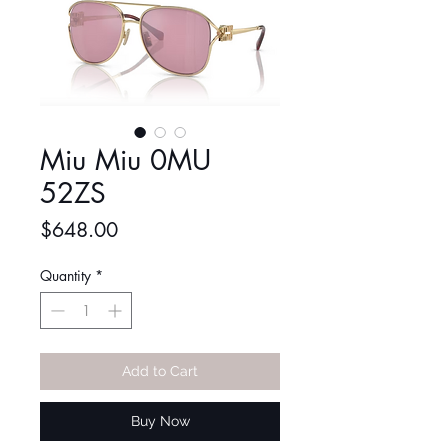
Miu Miu 0MU
52ZS
Price
$648.00
Quantity
*
Add to Cart
Buy Now