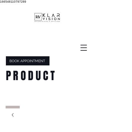
166548110797289
BOOK APPOINTMENT
PRODUCT