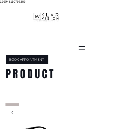
166548110797289
BOOK APPOINTMENT
PRODUCT