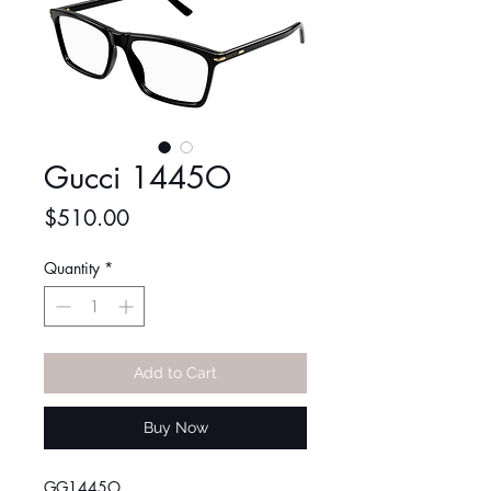
Gucci 1445O
Price
$510.00
Quantity
*
Add to Cart
Buy Now
GG1445O