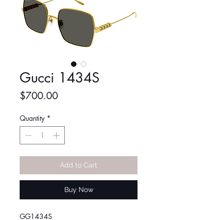
Gucci 1434S
Price
$700.00
Quantity
*
Add to Cart
Buy Now
GG1434S