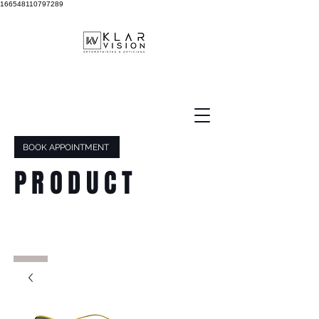
166548110797289
BOOK APPOINTMENT
PRODUCT