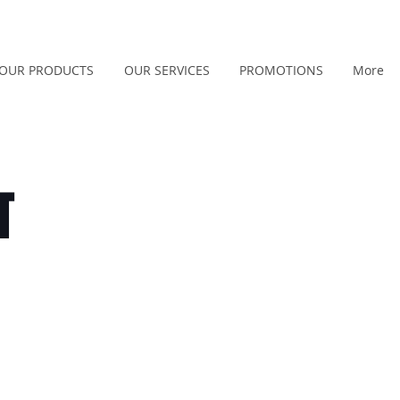
OUR PRODUCTS
OUR SERVICES
PROMOTIONS
More
T