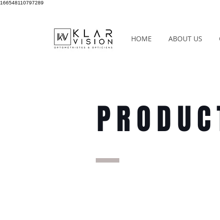
166548110797289
HOME
ABOUT US
PRODUC