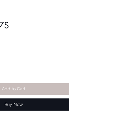
7S
Add to Cart
Buy Now