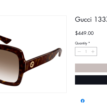
Gucci 133
Price
$449.00
Quantity
*