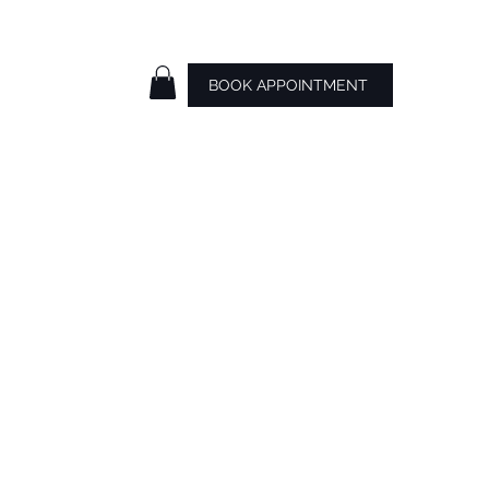
BOOK APPOINTMENT