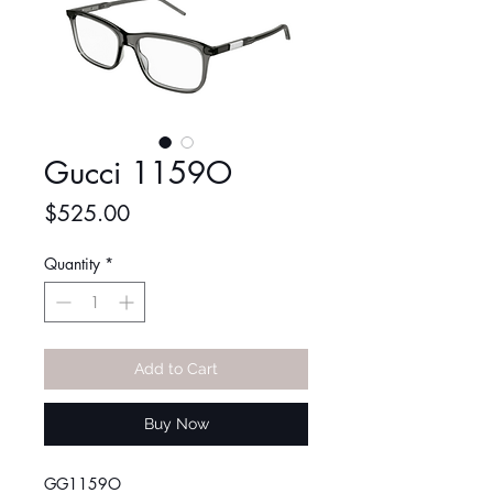
Gucci 1159O
Price
$525.00
Quantity
*
Add to Cart
Buy Now
GG1159O