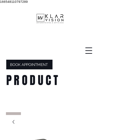
166548110797289
BOOK APPOINTMENT
PRODUCT