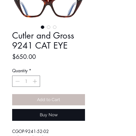
Cutler and Gross
9241 CAT EYE
Price
$650.00
Quantity
*
Add to Cart
Buy Now
CGOP-9241-52-02