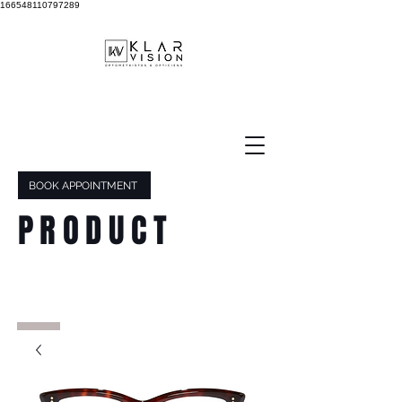
166548110797289
BOOK APPOINTMENT
PRODUCT