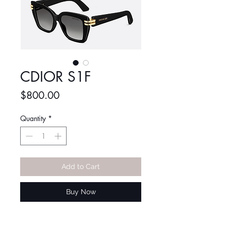
CDIOR S1F
Price
$800.00
Quantity
*
Add to Cart
Buy Now