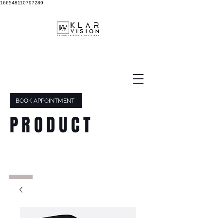
166548110797289
BOOK APPOINTMENT
PRODUCT