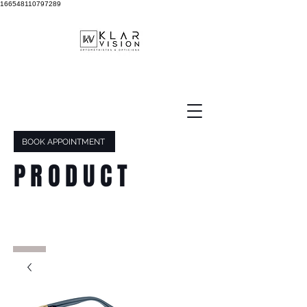
166548110797289
BOOK APPOINTMENT
PRODUCT