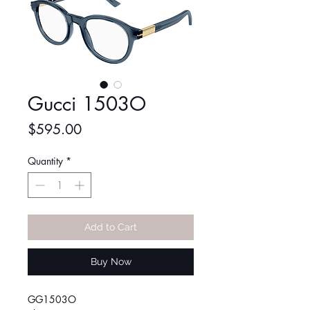
Gucci 1503O
Price
$595.00
Quantity
*
Add to Cart
Buy Now
GG1503O