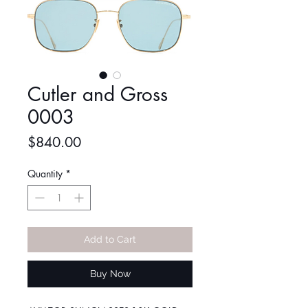
Cutler and Gross
0003
Price
$840.00
Quantity
*
Add to Cart
Buy Now