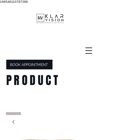
166548110797289
BOOK APPOINTMENT
PRODUCT